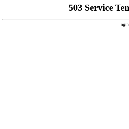
503 Service Te
ngin